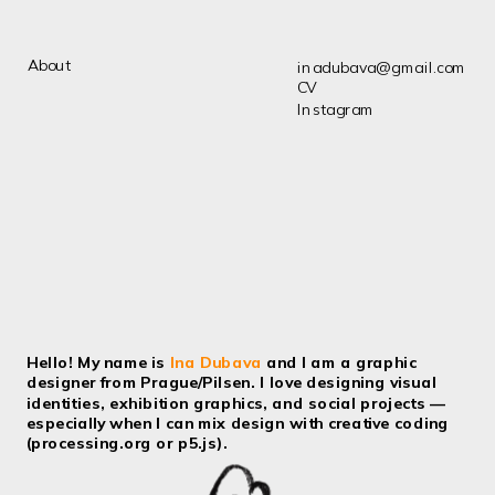
About
inadubava@gmail.com
CV
Instagram
Hello! My name is 
Ina Dubava
 and I am a graphic 
designer from Prague/Pilsen. I love designing visual 
identities, exhibition graphics, and social projects — 
especially when I can mix design with creative coding 
(processing.org or p5.js).