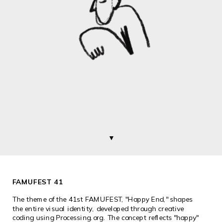
▼
FAMUFEST 41
The theme of the 41st FAMUFEST, "Happy End," shapes 
the entire visual identity, developed through creative 
coding using 
Processing.org
. The concept reflects "happy" 